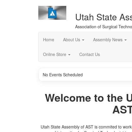
Utah State As
Association of Surgical Techno
Home
About Us
Assembly News
Online Store
Contact Us
No Events Scheduled
Welcome to the U
AST
Utah State Assembly of AST is commited to work t