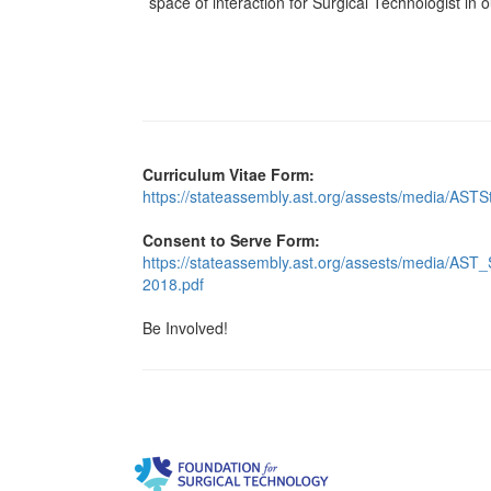
space of interaction for Surgical Technologist in 
Curriculum Vitae Form:
https://stateassembly.ast.org/assests/media/AST
Consent to Serve Form:
https://stateassembly.ast.org/assests/media/A
2018.pdf
Be Involved!