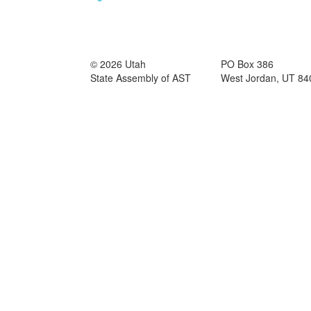
© 2026 Utah
PO Box 386
State Assembly of AST
West Jordan, UT 84